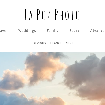
La Poz Photo
avel
Weddings
Family
Sport
Abstrac
PREVIOUS
FRANCE
NEXT