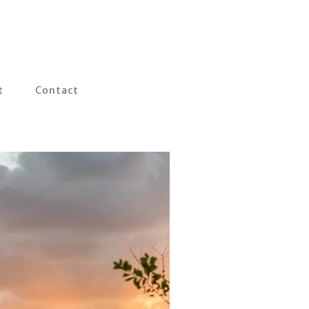
t
Contact