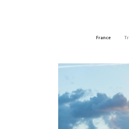
France
Tr