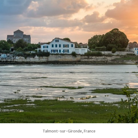
Talmont-sur-Gironde, France