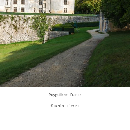
Puyguilhem, France
© Bastien CLÉMONT