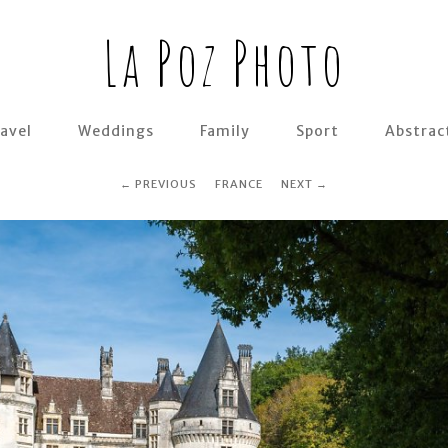
La Poz Photo
avel
Weddings
Family
Sport
Abstrac
PREVIOUS
FRANCE
NEXT