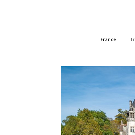
France
Tr