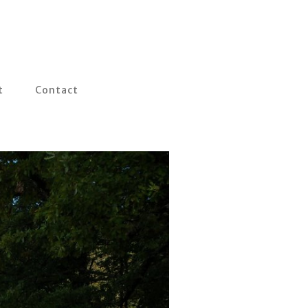
t
Contact